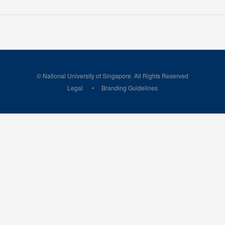
© National University of Singapore. All Rights Reserved
Legal
Branding Guidelines