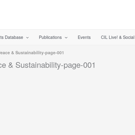
ts Database
Publications
Events
CIL Live! & Socia
Peace & Sustainability-page-001
ce & Sustainability-page-001