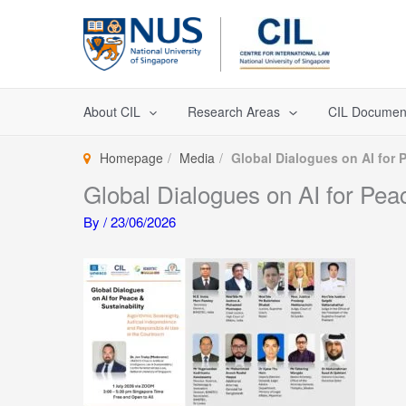
Skip
to
content
About CIL
Research Areas
CIL Documen
Homepage
Media
Global Dialogues on AI for 
Global Dialogues on AI for Pea
By
/
23/06/2026