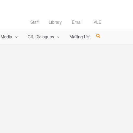
Staff
Library
Email
IVLE
l Media
CIL Dialogues
Mailing List