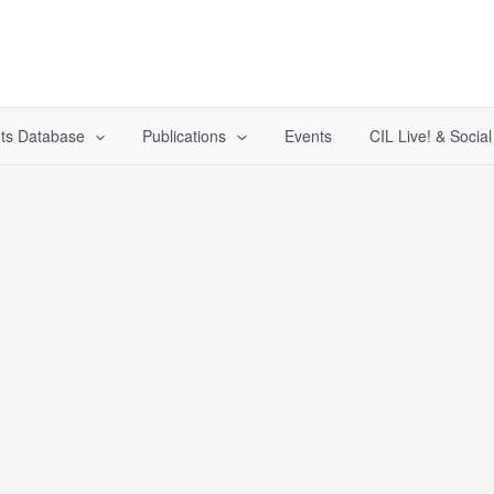
ts Database
Publications
Events
CIL Live! & Socia