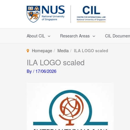
Skip
to
content
About CIL
Research Areas
CIL Documen
Homepage
Media
ILA LOGO scaled
ILA LOGO scaled
By
/
17/06/2026