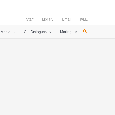
Staff
Library
Email
IVLE
l Media
CIL Dialogues
Mailing List