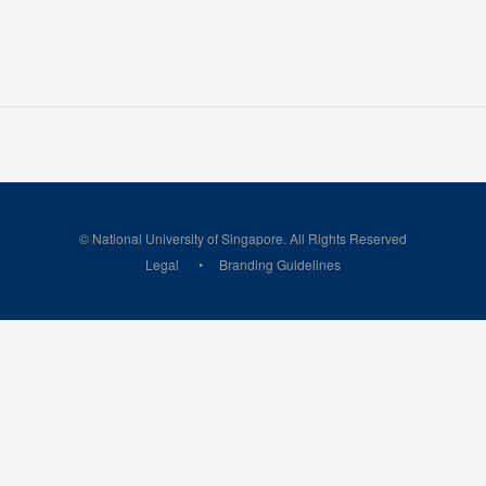
© National University of Singapore. All Rights Reserved
Legal
Branding Guidelines