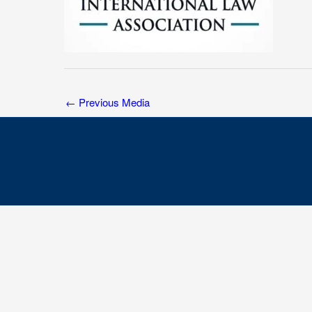
←
Previous Media