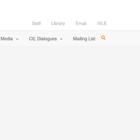
Staff
Library
Email
IVLE
l Media
CIL Dialogues
Mailing List