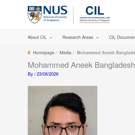
Skip
to
content
About CIL
Research Areas
CIL Documen
Homepage
Media
Mohammed Aneek Banglad
Mohammed Aneek Bangladesh
By
/
23/06/2026