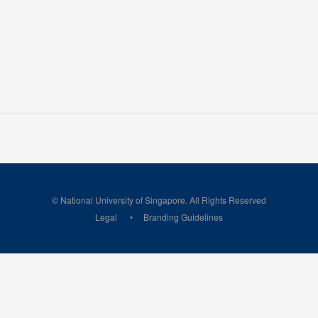
© National University of Singapore. All Rights Reserved
Legal
Branding Guidelines