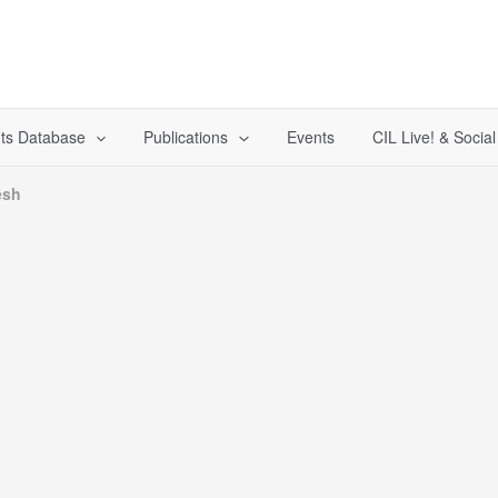
ts Database
Publications
Events
CIL Live! & Socia
esh