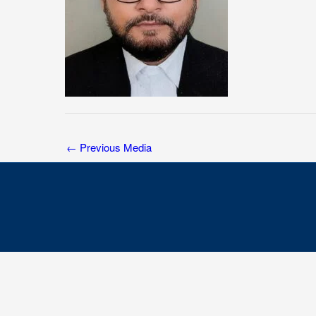
←
Previous Media