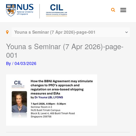
Skip
Main
to
content
Men
Youna s Seminar (7 Apr 2026)-page-001
Youna s Seminar (7 Apr 2026)-page-
001
By
/
04/03/2026