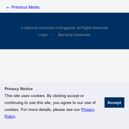
←
Previous Media
© National University of Singapore. All Rights Reserved
Legal
Branding Guidelines
Privacy Notice
This site uses cookies. By clicking accept or
continuing to use this site, you agree to our use of
Accept
cookies. For more details, please see our
Privacy
Policy
.