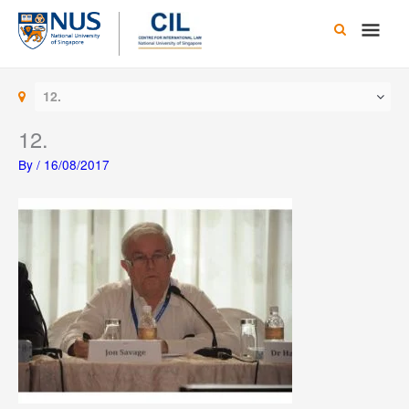
Skip
Main
to
content
Men
12.
12.
By
/
16/08/2017