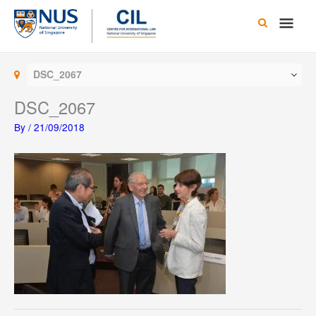
Skip
Main
to
content
Men
DSC_2067
DSC_2067
By
/
21/09/2018