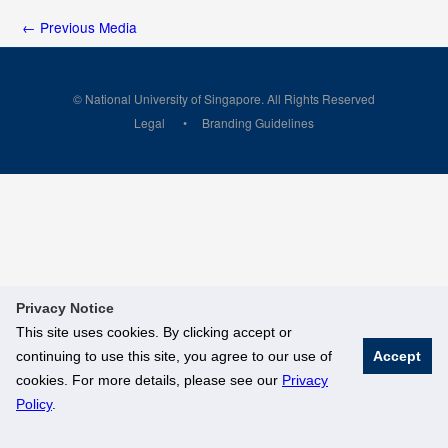
←
Previous Media
© National University of Singapore. All Rights Reserved
Legal
Branding Guidelines
Privacy Notice
This site uses cookies. By clicking accept or
continuing to use this site, you agree to our use of
Accept
cookies. For more details, please see our
Privacy
Policy
.