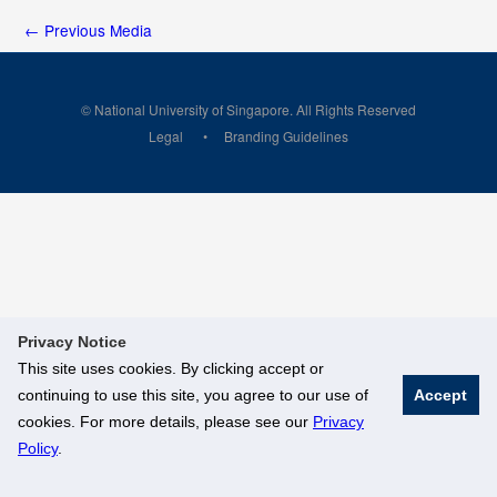
←
Previous Media
© National University of Singapore. All Rights Reserved
Legal
Branding Guidelines
Privacy Notice
This site uses cookies. By clicking accept or
continuing to use this site, you agree to our use of
Accept
cookies. For more details, please see our
Privacy
Policy
.