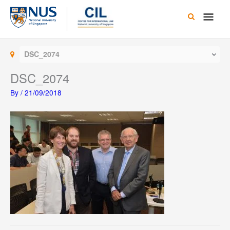
Skip
Main
to
content
Men
DSC_2074
DSC_2074
By
/
21/09/2018