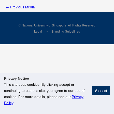
←
Previous Media
© National University of Singapore. All Rights Reserved
Legal
Branding Guidelines
Privacy Notice
This site uses cookies. By clicking accept or
continuing to use this site, you agree to our use of
Accept
cookies. For more details, please see our
Privacy
Policy
.