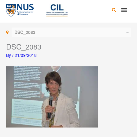
Skip
Main
to
content
Men
DSC_2083
DSC_2083
By
/
21/09/2018