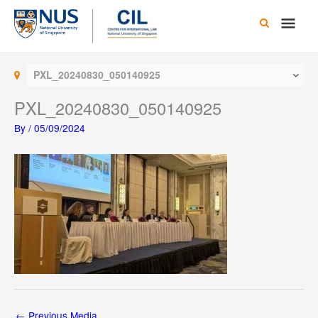
Skip
Main
to
content
Men
PXL_20240830_050140925
PXL_20240830_050140925
By
/
05/09/2024
←
Previous Media