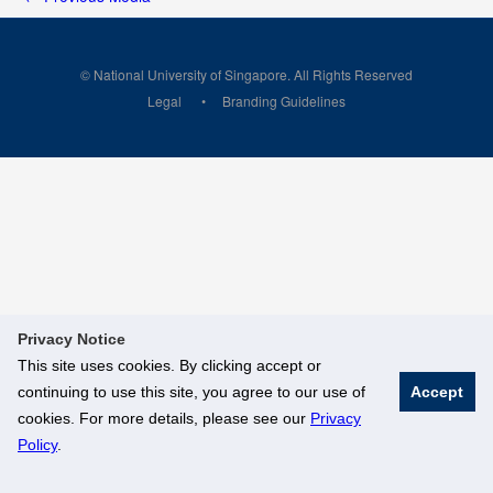
© National University of Singapore. All Rights Reserved
Legal
Branding Guidelines
Privacy Notice
This site uses cookies. By clicking accept or
continuing to use this site, you agree to our use of
Accept
cookies. For more details, please see our
Privacy
Policy
.