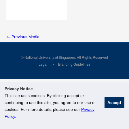
←
Previous Media
© National University of Singapore. All Rights Reserved
Legal
Branding Guidelines
Privacy Notice
This site uses cookies. By clicking accept or
continuing to use this site, you agree to our use of
Accept
cookies. For more details, please see our
Privacy
Policy
.