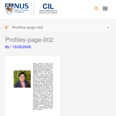
Skip
Main
to
content
Men
Profiles-page-002
Profiles-page-002
By
/
13/02/2026