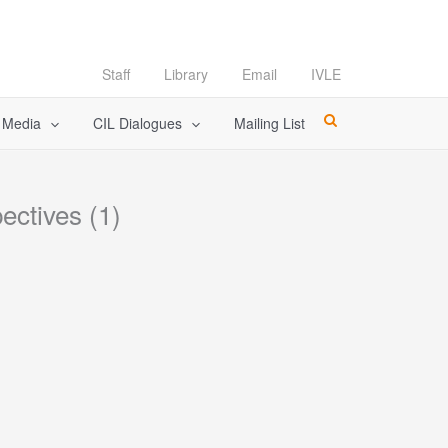
Staff
Library
Email
IVLE
l Media
CIL Dialogues
Mailing List
ectives (1)