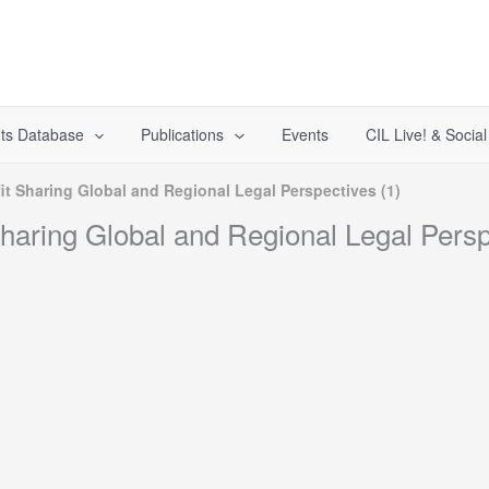
ts Database
Publications
Events
CIL Live! & Socia
t Sharing Global and Regional Legal Perspectives (1)
aring Global and Regional Legal Persp