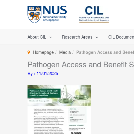
Skip
to
content
About CIL
Research Areas
CIL Documen
Homepage
Media
Pathogen Access and Benefi
Pathogen Access and Benefit Sh
By
/
11/01/2025