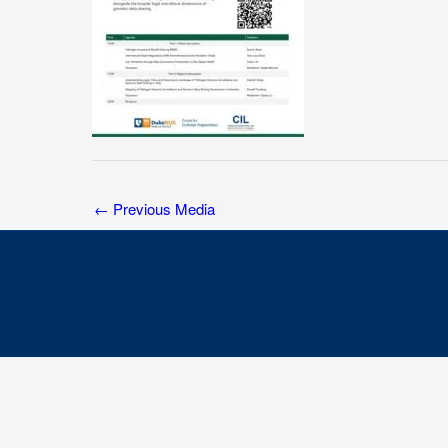
←
Previous Media