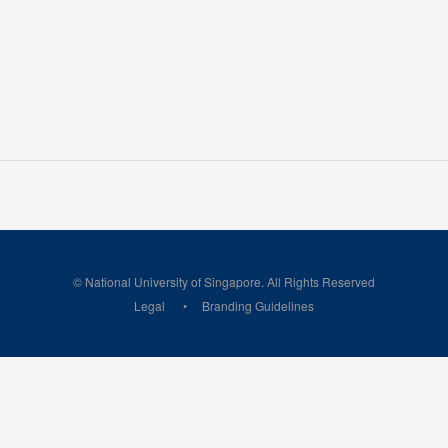
© National University of Singapore. All Rights Reserved
Legal
Branding Guidelines