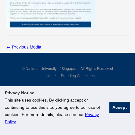
←
Previous Media
© National University of Singapore. All Rights Reserved
Legal
Branding Guidelines
Privacy Notice
This site uses cookies. By clicking accept or
continuing to use this site, you agree to our use of
Accept
cookies. For more details, please see our
Privacy
Policy
.