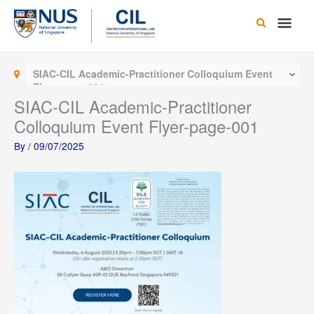
Skip
Main
to
content
Men
SIAC-CIL Academic-Practitioner Colloquium Event
Flyer-page-001
SIAC-CIL Academic-Practitioner
Colloquium Event Flyer-page-001
By
/
09/07/2025