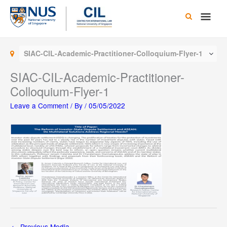
Skip
Main
to
content
Men
SIAC-CIL-Academic-Practitioner-Colloquium-Flyer-1
SIAC-CIL-Academic-Practitioner-
Colloquium-Flyer-1
Leave a Comment
/ By
/
05/05/2022
←
Previous Media