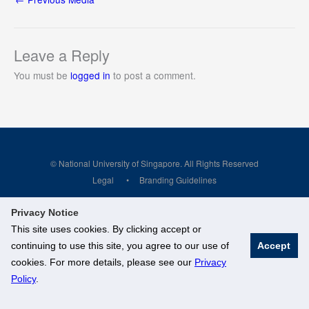
Leave a Reply
You must be
logged in
to post a comment.
© National University of Singapore. All Rights Reserved
Legal
Branding Guidelines
Privacy Notice
This site uses cookies. By clicking accept or
continuing to use this site, you agree to our use of
Accept
cookies. For more details, please see our
Privacy
Policy
.