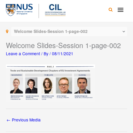
Skip
Main
to
content
Men
Welcome Slides-Session 1-page-002
Welcome Slides-Session 1-page-002
Leave a Comment
/ By
/
08/11/2021
←
Previous Media