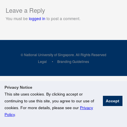
Leave a Reply
You must be
logged in
to post a comment.
© National University of Singapore. All Rights Reserved
Legal
Branding Guidelines
Privacy Notice
This site uses cookies. By clicking accept or
continuing to use this site, you agree to our use of
Accept
cookies. For more details, please see our
Privacy
Policy
.