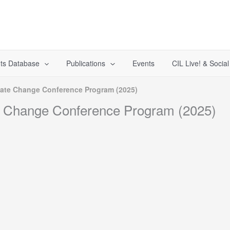
ts Database
Publications
Events
CIL Live! & Socia
imate Change Conference Program (2025)
te Change Conference Program (2025)