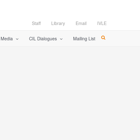
Staff
Library
Email
IVLE
l Media
CIL Dialogues
Mailing List