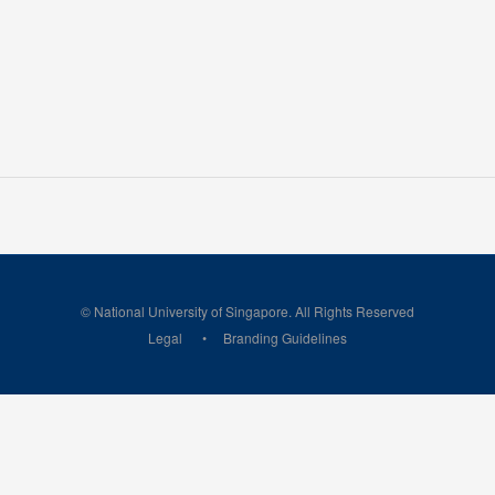
© National University of Singapore. All Rights Reserved
Legal
Branding Guidelines