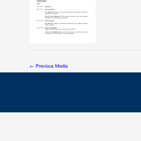
←
Previous Media