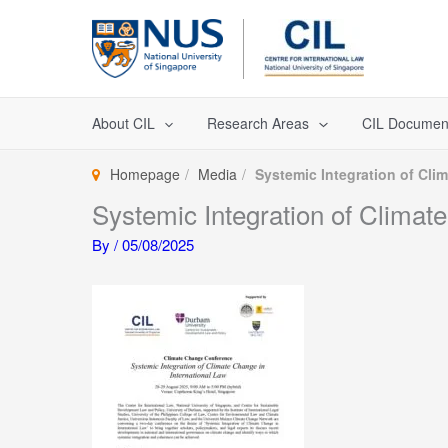
Skip
to
content
About CIL
Research Areas
CIL Documen
Homepage
Media
Systemic Integration of Cl
Systemic Integration of Clima
By
/
05/08/2025