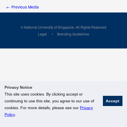
←
Previous Media
© National University of Singapore. All Rights Reserved
Legal
Branding Guidelines
Privacy Notice
This site uses cookies. By clicking accept or
continuing to use this site, you agree to our use of
Accept
cookies. For more details, please see our
Privacy
Policy
.