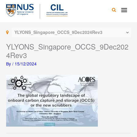
Skip
Main
to
content
Men
YLYONS_Singapore_OCCS_9Dec2024Rev3
YLYONS_Singapore_OCCS_9Dec202
4Rev3
By
/
15/12/2024