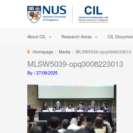
Skip
to
content
About CIL
Research Areas
CIL Documen
Homepage
Media
MLSW5039-opq3008223013
MLSW5039-opq3008223013
By
/
27/08/2025