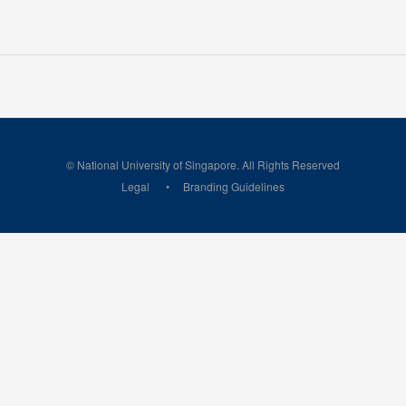
© National University of Singapore. All Rights Reserved
Legal
Branding Guidelines