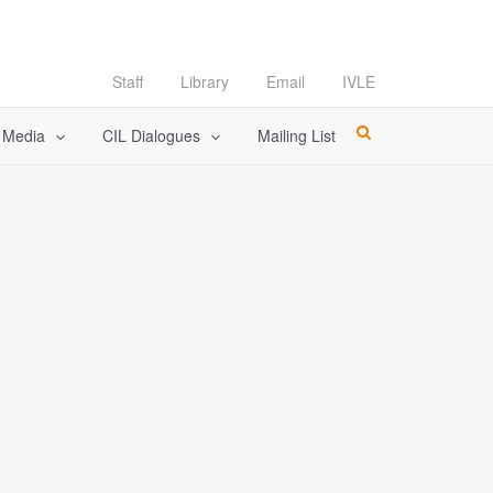
Staff
Library
Email
IVLE
l Media
CIL Dialogues
Mailing List