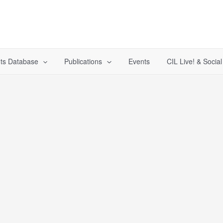
ts Database
Publications
Events
CIL Live! & Socia