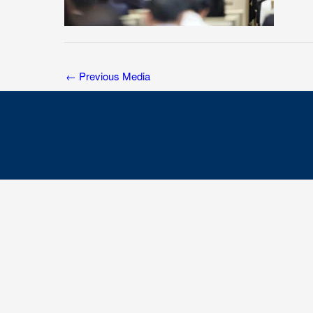
←
Previous Media