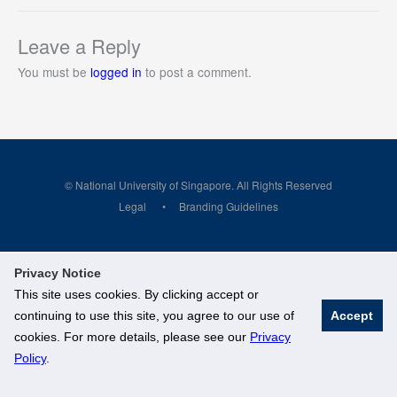
Leave a Reply
You must be
logged in
to post a comment.
© National University of Singapore. All Rights Reserved
Legal
Branding Guidelines
Privacy Notice
This site uses cookies. By clicking accept or
continuing to use this site, you agree to our use of
Accept
cookies. For more details, please see our
Privacy
Policy
.