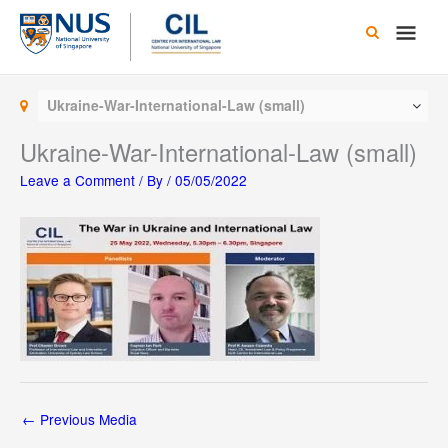
Skip
Main
to
content
Men
Ukraine-War-International-Law (small)
Ukraine-War-International-Law (small)
Leave a Comment
/ By
/
05/05/2022
←
Previous Media