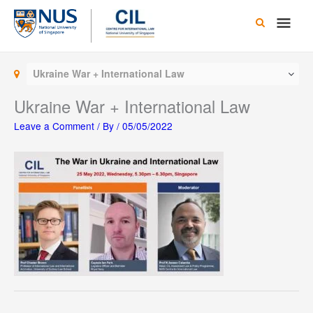
Skip
Main
to
content
Men
Ukraine War + International Law
Ukraine War + International Law
Leave a Comment
/ By
/
05/05/2022