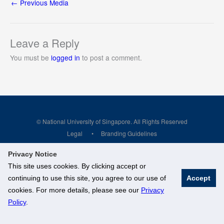
←
Previous Media
Leave a Reply
You must be
logged in
to post a comment.
© National University of Singapore. All Rights Reserved
Legal
Branding Guidelines
Privacy Notice
This site uses cookies. By clicking accept or
continuing to use this site, you agree to our use of
Accept
cookies. For more details, please see our
Privacy
Policy
.