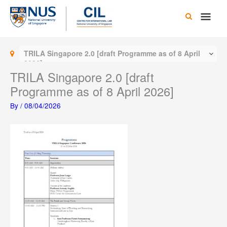
Skip
Main
to
content
Men
TRILA Singapore 2.0 [draft Programme as of 8 April
2026]
TRILA Singapore 2.0 [draft
Programme as of 8 April 2026]
By
/
08/04/2026