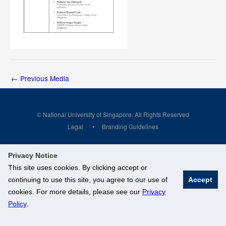
←
Previous Media
© National University of Singapore. All Rights Reserved
Legal
Branding Guidelines
Privacy Notice
This site uses cookies. By clicking accept or
continuing to use this site, you agree to our use of
Accept
cookies. For more details, please see our
Privacy
Policy
.