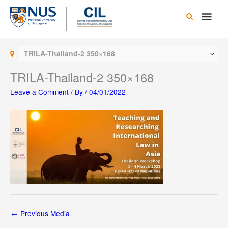
Skip
Main
to
content
Men
TRILA-Thailand-2 350×168
TRILA-Thailand-2 350×168
Leave a Comment
/ By
/
04/01/2022
←
Previous Media