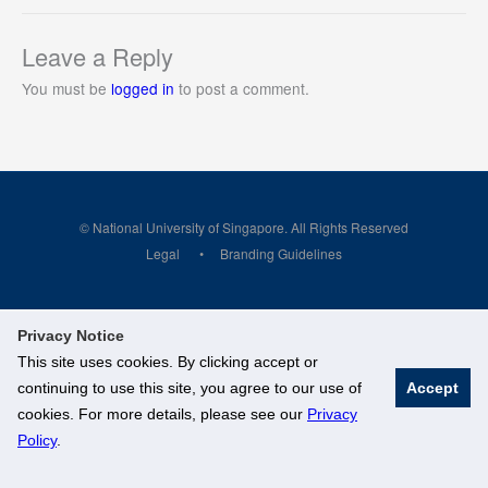
Leave a Reply
You must be
logged in
to post a comment.
© National University of Singapore. All Rights Reserved
Legal
Branding Guidelines
Privacy Notice
This site uses cookies. By clicking accept or
continuing to use this site, you agree to our use of
Accept
cookies. For more details, please see our
Privacy
Policy
.