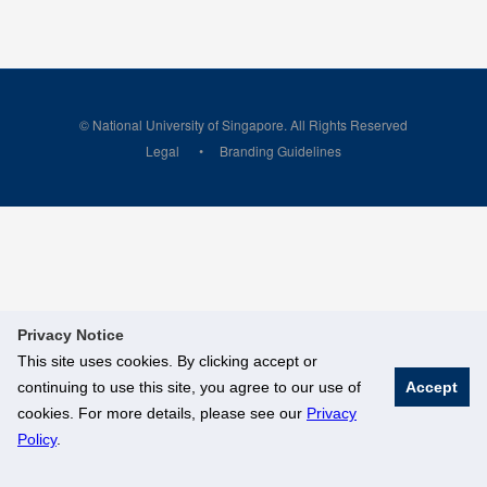
© National University of Singapore. All Rights Reserved
Legal
Branding Guidelines
Privacy Notice
This site uses cookies. By clicking accept or
continuing to use this site, you agree to our use of
Accept
cookies. For more details, please see our
Privacy
Policy
.