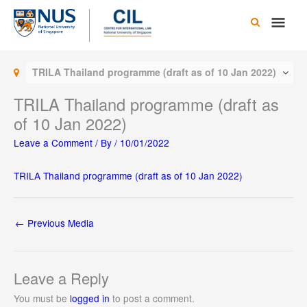
Skip
Main
to
content
Men
TRILA Thailand programme (draft as of 10 Jan 2022)
TRILA Thailand programme (draft as
of 10 Jan 2022)
Leave a Comment
/ By
/
10/01/2022
TRILA Thailand programme (draft as of 10 Jan 2022)
←
Previous Media
Leave a Reply
You must be
logged in
to post a comment.