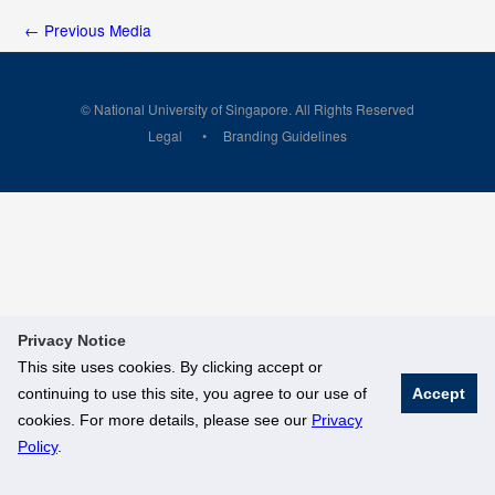
←
Previous Media
© National University of Singapore. All Rights Reserved
Legal
Branding Guidelines
Privacy Notice
This site uses cookies. By clicking accept or
continuing to use this site, you agree to our use of
Accept
cookies. For more details, please see our
Privacy
Policy
.