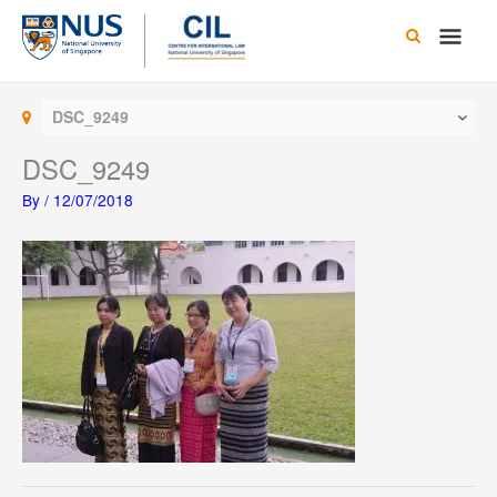
Skip
Main
to
content
Men
DSC_9249
DSC_9249
By
/
12/07/2018