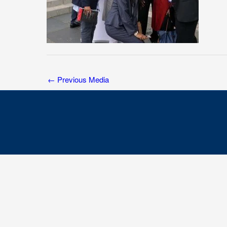
←
Previous Media