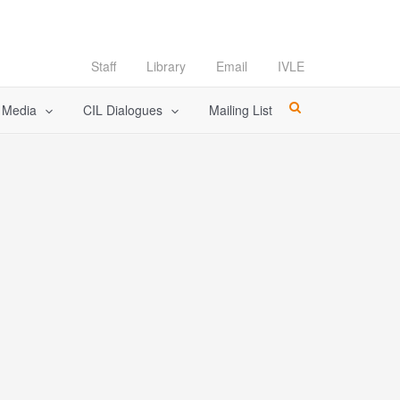
Staff
Library
Email
IVLE
l Media
CIL Dialogues
Mailing List