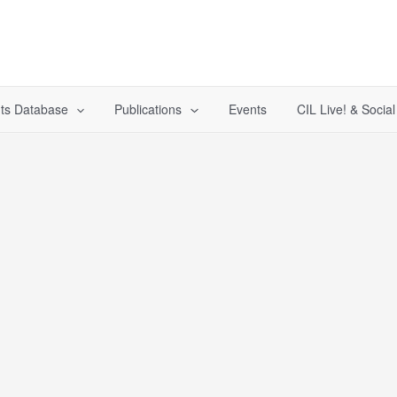
ts Database
Publications
Events
CIL Live! & Socia