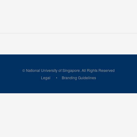
© National University of Singapore. All Rights Reserved
Legal
Branding Guidelines