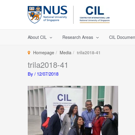
Skip
to
content
About CIL
Research Areas
CIL Documen
Homepage
Media
trila2018-41
trila2018-41
By
/
12/07/2018