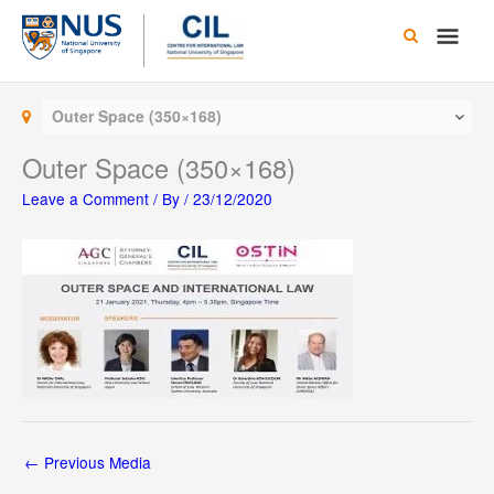
Skip
Main
to
content
Men
Outer Space (350×168)
Outer Space (350×168)
Leave a Comment
/ By
/
23/12/2020
←
Previous Media