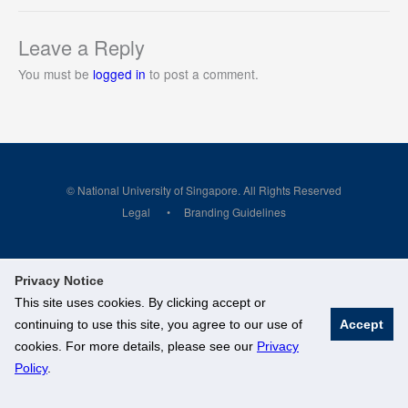
Leave a Reply
You must be
logged in
to post a comment.
© National University of Singapore. All Rights Reserved
Legal
Branding Guidelines
Privacy Notice
This site uses cookies. By clicking accept or
continuing to use this site, you agree to our use of
Accept
cookies. For more details, please see our
Privacy
Policy
.