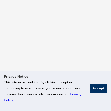
Privacy Notice
This site uses cookies. By clicking accept or
continuing to use this site, you agree to our use of
Accept
cookies. For more details, please see our
Privacy
Policy
.