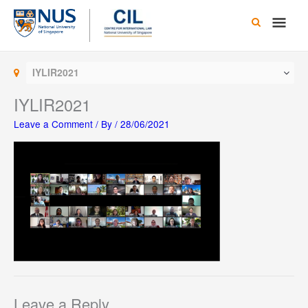
Skip
Main
to
content
Men
IYLIR2021
IYLIR2021
Leave a Comment
/ By
/
28/06/2021
Leave a Reply