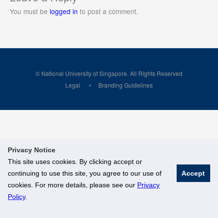
You must be
logged in
to post a comment.
© National University of Singapore. All Rights Reserved
Legal
Branding Guidelines
Privacy Notice
This site uses cookies. By clicking accept or
continuing to use this site, you agree to our use of
Accept
cookies. For more details, please see our
Privacy
Policy
.