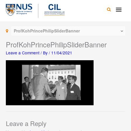
Skip
Main
to
content
Men
ProfKohPrincePhilipSliderBanner
ProfKohPrincePhilipSliderBanner
Leave a Comment
/ By
/
11/04/2021
Leave a Reply