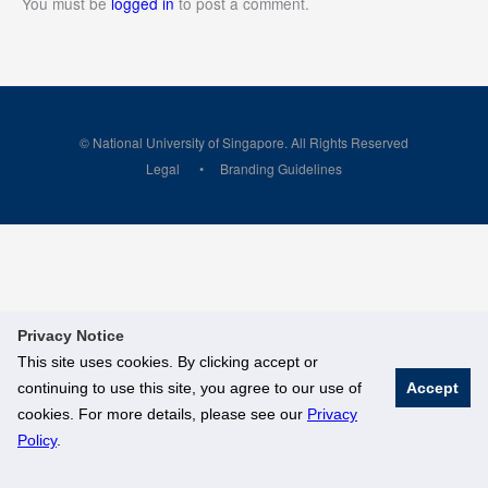
You must be
logged in
to post a comment.
© National University of Singapore. All Rights Reserved
Legal
Branding Guidelines
Privacy Notice
This site uses cookies. By clicking accept or
continuing to use this site, you agree to our use of
Accept
cookies. For more details, please see our
Privacy
Policy
.