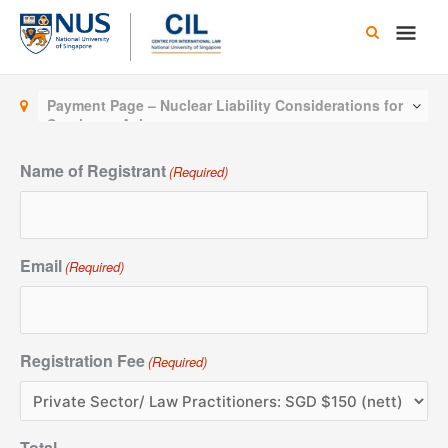
Skip
Main
to
content
Men
Payment Page – Nuclear Liability Considerations for
Southeast Asia
Name of Registrant
(Required)
Email
(Required)
Registration Fee
(Required)
Total