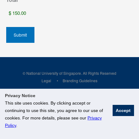
© National University of Singapore. All Rights Reserved
Legal
Branding Guidelines
Privacy Notice
This site uses cookies. By clicking accept or
continuing to use this site, you agree to our use of
Accept
cookies. For more details, please see our
Privacy
Policy
.