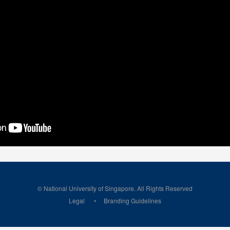
© National University of Singapore. All Rights Reserved
Legal
Branding Guidelines