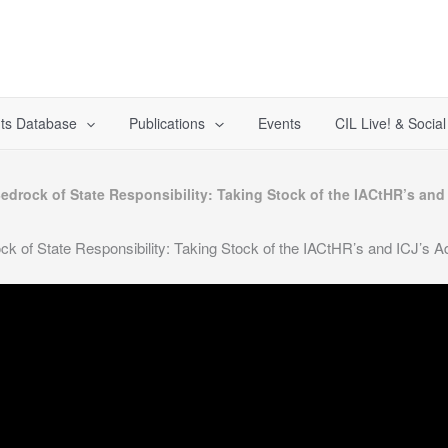
ts Database
Publications
Events
CIL Live! & Socia
edrock of State Responsibility: Taking Stock of the IACtHR’s an
k of State Responsibility: Taking Stock of the IACtHR’s and ICJ’s 