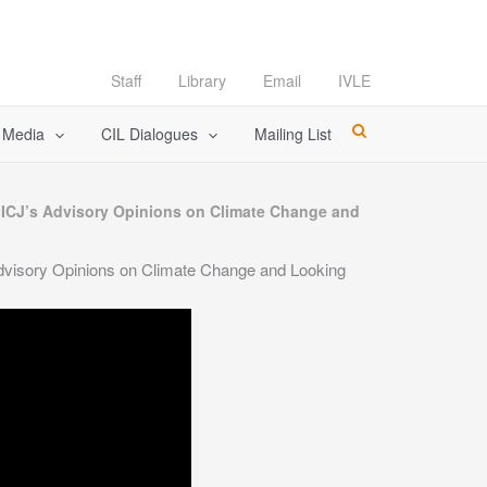
Staff
Library
Email
IVLE
l Media
CIL Dialogues
Mailing List
d ICJ’s Advisory Opinions on Climate Change and
Advisory Opinions on Climate Change and Looking