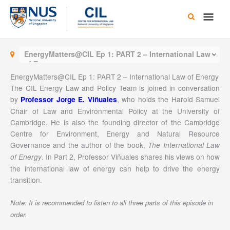
Skip
Main
to
content
Men
EnergyMatters@CIL Ep 1: PART 2 – International Law
of Energy
EnergyMatters@CIL Ep 1: PART 2 – International Law of Energy
The CIL Energy Law and Policy Team is joined in conversation
by
, who holds the Harold Samuel
Professor Jorge E. Viñuales
Chair of Law and Environmental Policy at the University of
Cambridge. He is also the founding director of the Cambridge
Centre for Environment, Energy and Natural Resource
Governance and the author of the book,
The International Law
. In Part 2, Professor Viñuales shares his views on how
of Energy
the international law of energy can help to drive the energy
transition.
Note: It is recommended to listen to all three parts of this episode in
order.