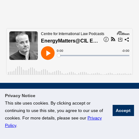
Privacy Notice
© National University of Singapore. All Rights Reserved
This site uses cookies. By clicking accept or
Legal
Branding Guidelines
continuing to use this site, you agree to our use of
Accept
cookies. For more details, please see our
Privacy
Policy
.