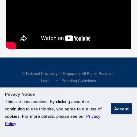
© National University of Singapore. All Rights Reserved
Legal
Branding Guidelines
Privacy Notice
This site uses cookies. By clicking accept or
continuing to use this site, you agree to our use of
Accept
cookies. For more details, please see our
Privacy
Policy
.