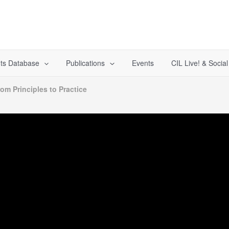
ts Database
Publications
Events
CIL Live! & Socia
rom Principles to Practice