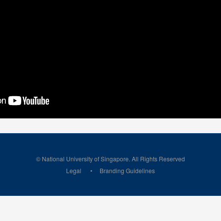
© National University of Singapore. All Rights Reserved
Legal
Branding Guidelines