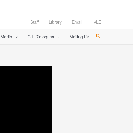
Staff
Library
Email
IVLE
l Media
CIL Dialogues
Mailing List