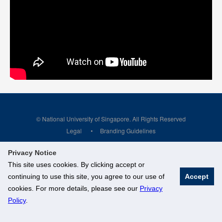
© National University of Singapore. All Rights Reserved
Legal
Branding Guidelines
Privacy Notice
This site uses cookies. By clicking accept or
continuing to use this site, you agree to our use of
Accept
cookies. For more details, please see our
Privacy
Policy
.