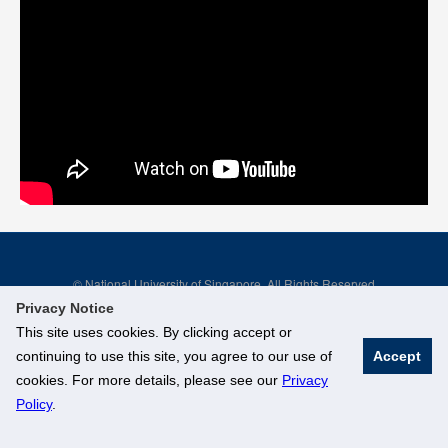
© National University of Singapore. All Rights Reserved
Legal
Branding Guidelines
Privacy Notice
This site uses cookies. By clicking accept or
continuing to use this site, you agree to our use of
Accept
cookies. For more details, please see our
Privacy
Policy
.