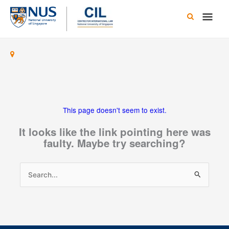
Skip
Main
to
content
Men
This page doesn't seem to exist.
It looks like the link pointing here was
faulty. Maybe try searching?
Search
for: