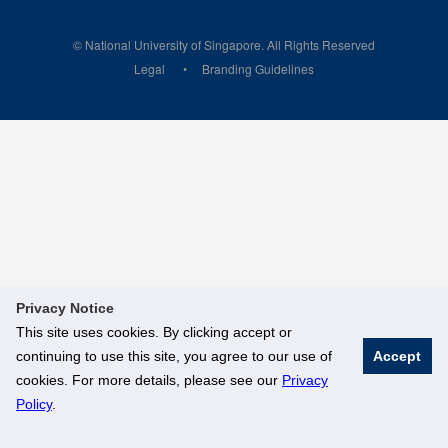
© National University of Singapore. All Rights Reserved
Legal
Branding Guidelines
Privacy Notice
This site uses cookies. By clicking accept or
continuing to use this site, you agree to our use of
Accept
cookies. For more details, please see our
Privacy
Policy
.