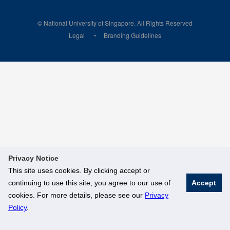
© National University of Singapore. All Rights Reserved
Legal
Branding Guidelines
Privacy Notice
This site uses cookies. By clicking accept or
continuing to use this site, you agree to our use of
Accept
cookies. For more details, please see our
Privacy
Policy
.