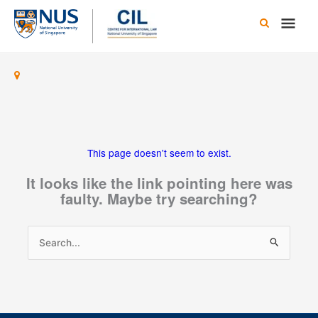
Skip
Main
to
content
Men
This page doesn't seem to exist.
It looks like the link pointing here was
faulty. Maybe try searching?
Search
for: