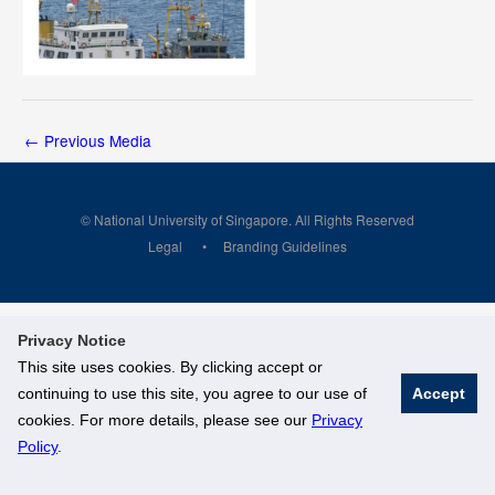
←
Previous Media
© National University of Singapore. All Rights Reserved
Legal
Branding Guidelines
Privacy Notice
This site uses cookies. By clicking accept or
continuing to use this site, you agree to our use of
Accept
cookies. For more details, please see our
Privacy
Policy
.