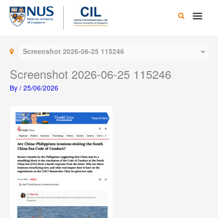
Skip
Main
to
content
Men
Screenshot 2026-06-25 115246
Screenshot 2026-06-25 115246
By
/
25/06/2026