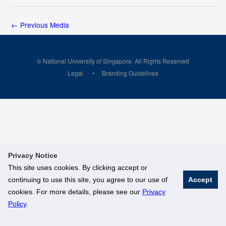
←
Previous Media
© National University of Singapore. All Rights Reserved
Legal
Branding Guidelines
Privacy Notice
This site uses cookies. By clicking accept or
continuing to use this site, you agree to our use of
Accept
cookies. For more details, please see our
Privacy
Policy
.