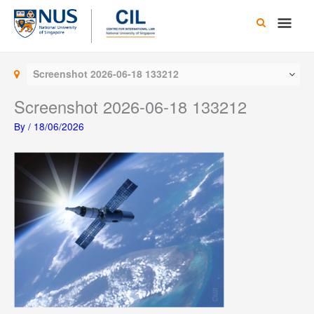
Skip
Main
to
content
Men
Screenshot 2026-06-18 133212
Screenshot 2026-06-18 133212
By
/
18/06/2026