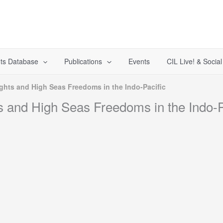
ts Database
Publications
Events
CIL Live! & Socia
ghts and High Seas Freedoms in the Indo-Pacific
s and High Seas Freedoms in the Indo-P