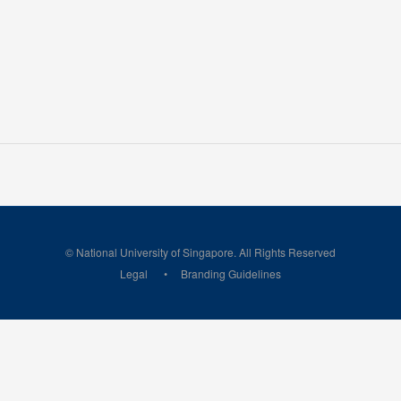
© National University of Singapore. All Rights Reserved
Legal
Branding Guidelines