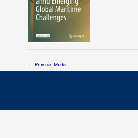
←
Previous Media