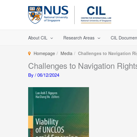
Skip
to
content
About CIL
Research Areas
CIL Documen
Homepage
Media
Challenges to Navigation Ri
Challenges to Navigation Right
By
/
06/12/2024