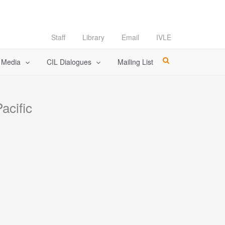
Staff
Library
Email
IVLE
l Media
CIL Dialogues
Mailing List
acific