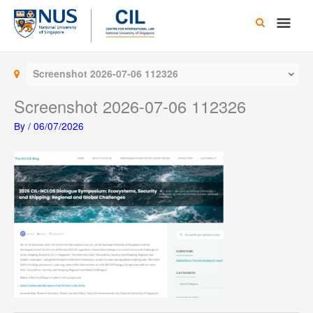
Skip
Main
to
content
Men
Screenshot 2026-07-06 112326
Screenshot 2026-07-06 112326
By
/
06/07/2026