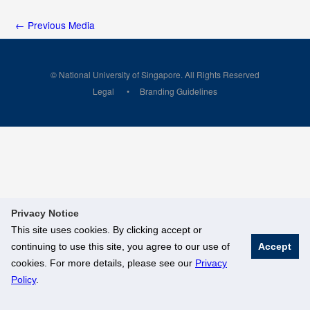
←
Previous Media
© National University of Singapore. All Rights Reserved
Legal
Branding Guidelines
Privacy Notice
This site uses cookies. By clicking accept or
continuing to use this site, you agree to our use of
Accept
cookies. For more details, please see our
Privacy
Policy
.