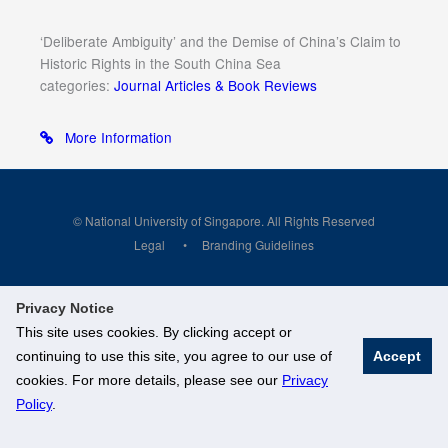
‘Deliberate Ambiguity’ and the Demise of China’s Claim to
Historic Rights in the South China Sea
categories:
Journal Articles & Book Reviews
More Information
© National University of Singapore. All Rights Reserved
Legal
Branding Guidelines
Privacy Notice
This site uses cookies. By clicking accept or
continuing to use this site, you agree to our use of
Accept
cookies. For more details, please see our
Privacy
Policy
.