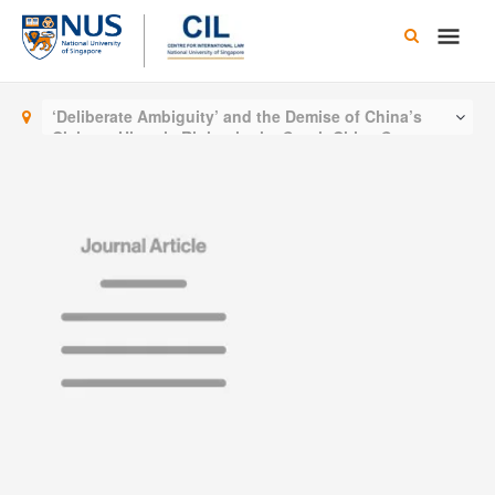
Skip
Main
to
content
Men
‘Deliberate Ambiguity’ and the Demise of China’s
Claim to Historic Rights in the South China Sea