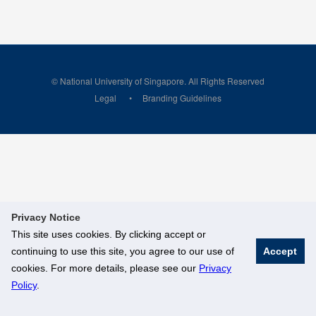
© National University of Singapore. All Rights Reserved
Legal
Branding Guidelines
Privacy Notice
This site uses cookies. By clicking accept or
continuing to use this site, you agree to our use of
Accept
cookies. For more details, please see our
Privacy
Policy
.