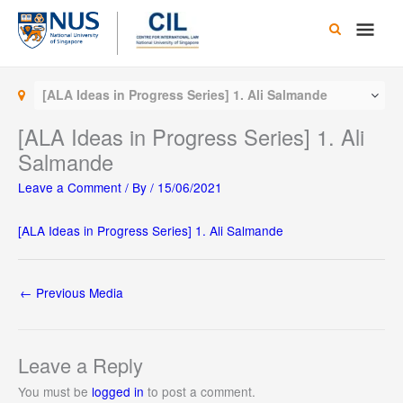
Skip
Main
to
content
Men
[ALA Ideas in Progress Series] 1. Ali Salmande
[ALA Ideas in Progress Series] 1. Ali
Salmande
Leave a Comment
/ By
/
15/06/2021
[ALA Ideas in Progress Series] 1. Ali Salmande
←
Previous Media
Leave a Reply
You must be
logged in
to post a comment.