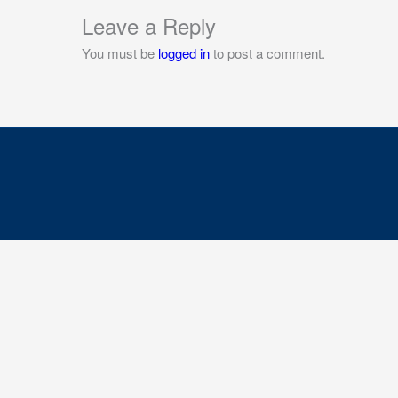
Leave a Reply
You must be
logged in
to post a comment.