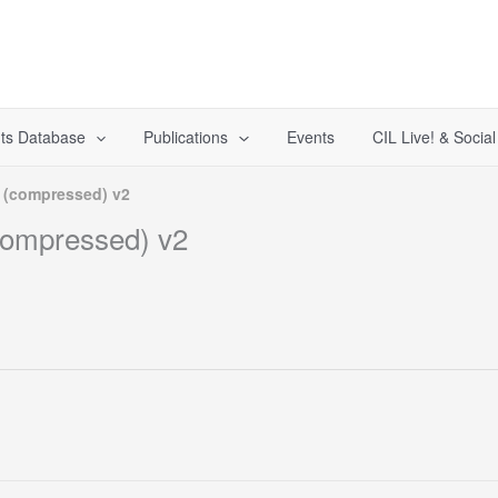
ts Database
Publications
Events
CIL Live! & Socia
) (compressed) v2
(compressed) v2