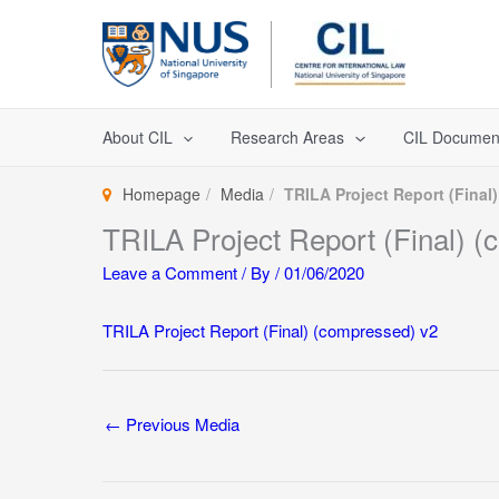
Skip
to
content
About CIL
Research Areas
CIL Documen
Homepage
Media
TRILA Project Report (Final
TRILA Project Report (Final) 
Leave a Comment
/ By
/
01/06/2020
TRILA Project Report (Final) (compressed) v2
←
Previous Media