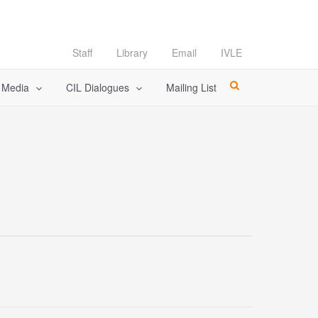
Staff
Library
Email
IVLE
l Media
CIL Dialogues
Mailing List