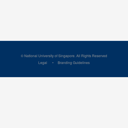
© National University of Singapore. All Rights Reserved
Legal
Branding Guidelines