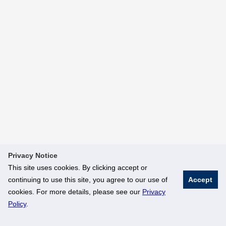
Privacy Notice
This site uses cookies. By clicking accept or
continuing to use this site, you agree to our use of
Accept
cookies. For more details, please see our
Privacy
Policy
.