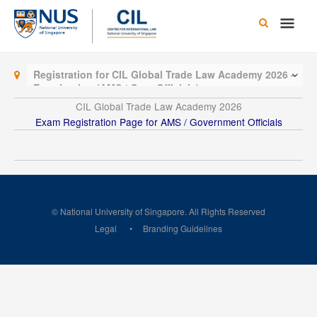
Skip
Main
to
content
Men
Registration for CIL Global Trade Law Academy 2026 –
Examination (AMS / Govt Officials)
CIL Global Trade Law Academy 2026
Exam Registration Page for AMS / Government Officials
© National University of Singapore. All Rights Reserved
Legal
Branding Guidelines