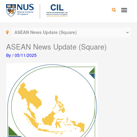
Skip
Main
to
content
Men
ASEAN News Update (Square)
ASEAN News Update (Square)
By
/
05/11/2025