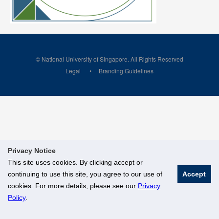
© National University of Singapore. All Rights Reserved
Legal
Branding Guidelines
Privacy Notice
This site uses cookies. By clicking accept or
continuing to use this site, you agree to our use of
Accept
cookies. For more details, please see our
Privacy
Policy
.