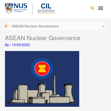
Skip
Main
to
content
Men
ASEAN Nuclear Governance
ASEAN Nuclear Governance
By
/
10/05/2022