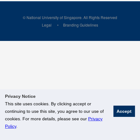
© National University of Singapore. All Rights Reserved
Legal
Branding Guidelines
Privacy Notice
This site uses cookies. By clicking accept or
continuing to use this site, you agree to our use of
Accept
cookies. For more details, please see our
Privacy
Policy
.