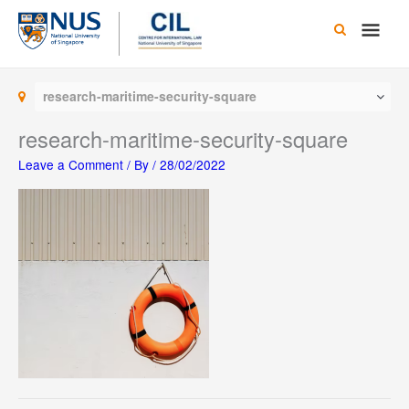
Skip
Main
to
content
Men
research-maritime-security-square
research-maritime-security-square
Leave a Comment
/ By
/
28/02/2022