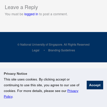
Leave a Reply
You must be
logged in
to post a comment.
© National University of Singapore. All Rights Reserved
Legal
Branding Guidelines
Privacy Notice
This site uses cookies. By clicking accept or
continuing to use this site, you agree to our use of
Accept
cookies. For more details, please see our
Privacy
Policy
.