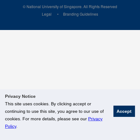
© National University of Singapore. All Rights Reserved
Legal
Branding Guidelines
Privacy Notice
This site uses cookies. By clicking accept or
continuing to use this site, you agree to our use of
Accept
cookies. For more details, please see our
Privacy
Policy
.