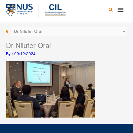
Skip
Main
to
content
Men
Dr Nilufer Oral
Dr Nilufer Oral
By
/
09/12/2024