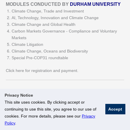
MODULES CONDUCTED BY
DURHAM UNIVERSITY
Climate Change, Trade and Investment
AI, Technology, Innovation and Climate Change
Climate Change and Global Health
Carbon Markets Governance - Compliance and Voluntary
Markets
Climate Litigation
Climate Change, Oceans and Biodiversity
Special Pre-COP31 roundtable
Click here for registration and payment.
Privacy Notice
This site uses cookies. By clicking accept or
continuing to use this site, you agree to our use of
Accept
© National University of Singapore. All Rights Reserved
cookies. For more details, please see our
Privacy
Legal
Branding Guidelines
Policy
.