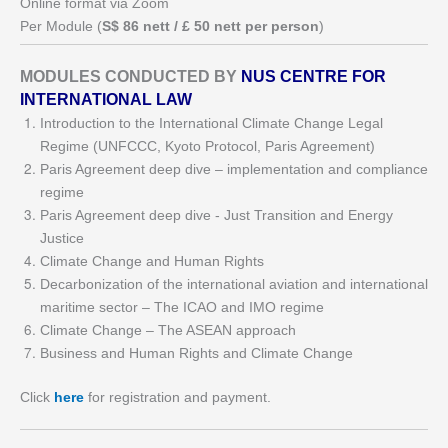
Online format via Zoom
Per Module (
S$ 86 nett / £ 50 nett per person
)
MODULES CONDUCTED BY
NUS CENTRE FOR
INTERNATIONAL LAW
Introduction to the International Climate Change Legal
Regime (UNFCCC, Kyoto Protocol, Paris Agreement)
Paris Agreement deep dive – implementation and compliance
regime
Paris Agreement deep dive - Just Transition and Energy
Justice
Climate Change and Human Rights
Decarbonization of the international aviation and international
maritime sector – The ICAO and IMO regime
Climate Change – The ASEAN approach
Business and Human Rights and Climate Change
Click
here
for registration and payment.