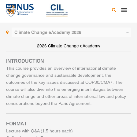
Skip
Main
to
content
Men
Climate Change eAcademy 2026
2026 Climate Change eAcademy
INTRODUCTION
This course provides an overview of international climate
change governance and sustainable development, the
outcomes of the key issues discussed at COP30/CMA7. The
course will also dive into the emerging interlinkages between
climate change and other areas of international law and policy
considerations beyond the Paris Agreement.
FORMAT
Lecture with Q&A (1.5 hours each)